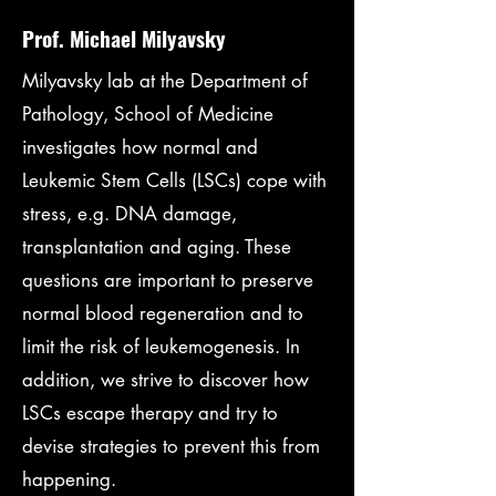
Prof. Michael Milyavsky
Milyavsky lab at the Department of
Pathology, School of Medicine
investigates how normal and
Leukemic Stem Cells (LSCs) cope with
stress, e.g. DNA damage,
transplantation and aging. These
questions are important to preserve
normal blood regeneration and to
limit the risk of leukemogenesis. In
addition, we strive to discover how
LSCs escape therapy and try to
devise strategies to prevent this from
happening.