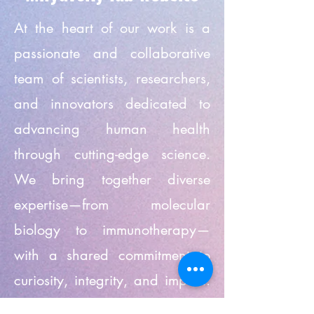
At the heart of our work is a
passionate and collaborative
team of scientists, researchers,
and innovators dedicated to
advancing human health
through cutting-edge science.
We bring together diverse
expertise—from molecular
biology to immunotherapy—
with a shared commitment to
curiosity, integrity, and impact.
Every member of our team plays