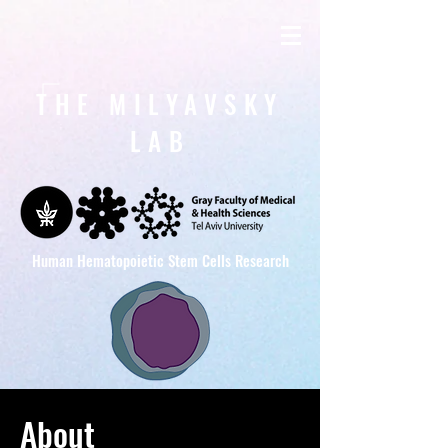
THE MILYAVSKY
LAB
Human Hematopoietic Stem Cells Research
About