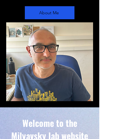
About Me
Welcome to the
Milyavsky lab website